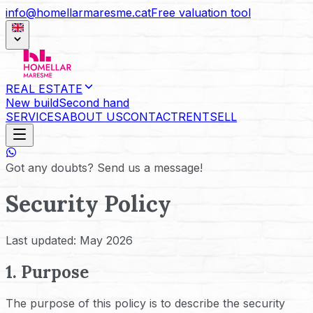
info@homellarmaresme.cat
Free valuation tool
REAL ESTATE
New build
Second hand
SERVICES
ABOUT US
CONTACT
RENT
SELL
Got any doubts? Send us a message!
Security Policy
Last updated: May 2026
1. Purpose
The purpose of this policy is to describe the security