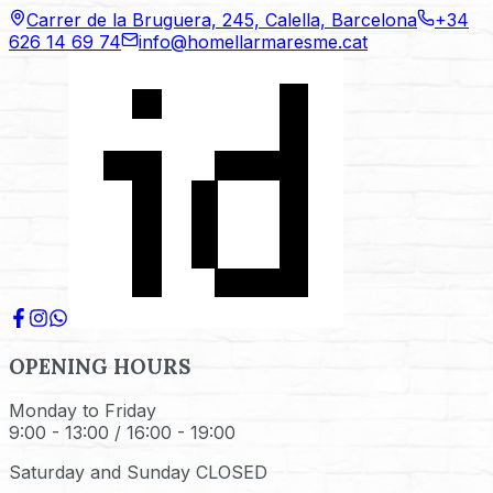
Carrer de la Bruguera, 245, Calella, Barcelona
+34
626 14 69 74
info@homellarmaresme.cat
OPENING HOURS
Monday to Friday
9:00 - 13:00 / 16:00 - 19:00
Saturday and Sunday CLOSED