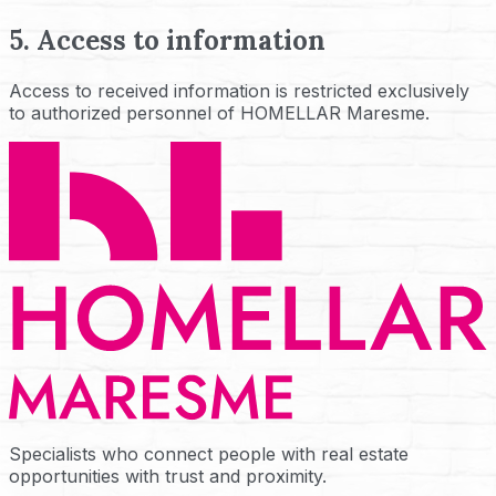
5. Access to information
Access to received information is restricted exclusively
to authorized personnel of HOMELLAR Maresme.
Specialists who connect people with real estate
opportunities with trust and proximity.