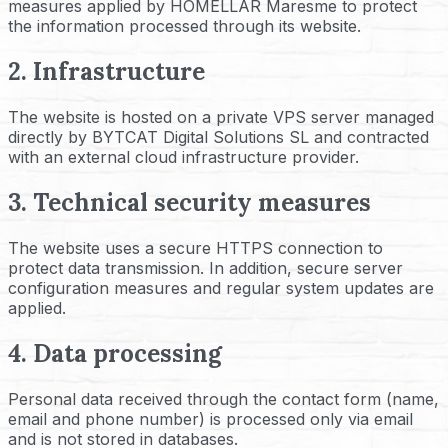
measures applied by HOMELLAR Maresme to protect
the information processed through its website.
2. Infrastructure
The website is hosted on a private VPS server managed
directly by BYTCAT Digital Solutions SL and contracted
with an external cloud infrastructure provider.
3. Technical security measures
The website uses a secure HTTPS connection to
protect data transmission. In addition, secure server
configuration measures and regular system updates are
applied.
4. Data processing
Personal data received through the contact form (name,
email and phone number) is processed only via email
and is not stored in databases.